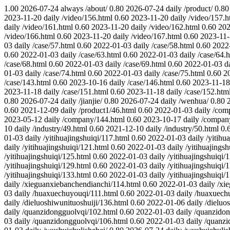
1.00
2026-07-24
always
/about/
0.80
2026-07-24
daily
/product/
0.80
2023-11-20
daily
/video/156.html
0.60
2023-11-20
daily
/video/157.h
daily
/video/161.html
0.60
2023-11-20
daily
/video/162.html
0.60
202
/video/166.html
0.60
2023-11-20
daily
/video/167.html
0.60
2023-11
03
daily
/case/57.html
0.60
2022-01-03
daily
/case/58.html
0.60
2022
0.60
2022-01-03
daily
/case/63.html
0.60
2022-01-03
daily
/case/64.
/case/68.html
0.60
2022-01-03
daily
/case/69.html
0.60
2022-01-03
d
01-03
daily
/case/74.html
0.60
2022-01-03
daily
/case/75.html
0.60
2
/case/143.html
0.60
2023-10-16
daily
/case/146.html
0.60
2023-11-18
2023-11-18
daily
/case/151.html
0.60
2023-11-18
daily
/case/152.htm
0.80
2026-07-24
daily
/jianjie/
0.80
2026-07-24
daily
/wenhua/
0.80
0.60
2021-12-09
daily
/product1/46.html
0.60
2022-01-03
daily
/com
2023-05-12
daily
/company/144.html
0.60
2023-10-17
daily
/compan
10
daily
/industry/49.html
0.60
2021-12-10
daily
/industry/50.html
0.
01-03
daily
/yitihuajingshuiqi/117.html
0.60
2022-01-03
daily
/yitihu
daily
/yitihuajingshuiqi/121.html
0.60
2022-01-03
daily
/yitihuajings
/yitihuajingshuiqi/125.html
0.60
2022-01-03
daily
/yitihuajingshuiqi/
/yitihuajingshuiqi/129.html
0.60
2022-01-03
daily
/yitihuajingshuiqi/
/yitihuajingshuiqi/133.html
0.60
2022-01-03
daily
/yitihuajingshuiqi/
daily
/xieguanxiebanchendianchi/114.html
0.60
2022-01-03
daily
/xi
03
daily
/huaxuechuyouqi/111.html
0.60
2022-01-03
daily
/huaxuech
daily
/dieluoshiwunituoshuiji/136.html
0.60
2022-01-06
daily
/dieluo
daily
/quanzidongguolvqi/102.html
0.60
2022-01-03
daily
/quanzidon
03
daily
/quanzidongguolvqi/106.html
0.60
2022-01-03
daily
/quanzi