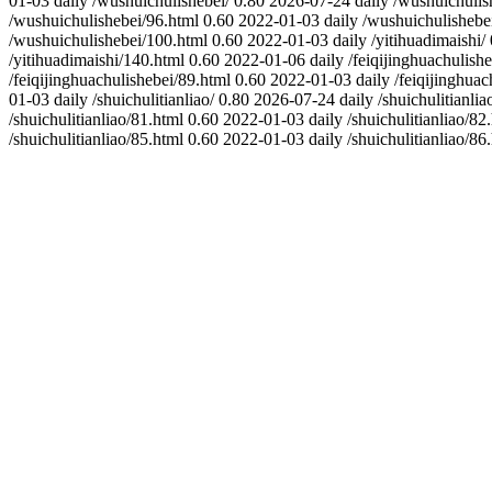
01-03
daily
/wushuichulishebei/
0.80
2026-07-24
daily
/wushuichulis
/wushuichulishebei/96.html
0.60
2022-01-03
daily
/wushuichulishebe
/wushuichulishebei/100.html
0.60
2022-01-03
daily
/yitihuadimaishi/
/yitihuadimaishi/140.html
0.60
2022-01-06
daily
/feiqijinghuachulishe
/feiqijinghuachulishebei/89.html
0.60
2022-01-03
daily
/feiqijinghuac
01-03
daily
/shuichulitianliao/
0.80
2026-07-24
daily
/shuichulitianlia
/shuichulitianliao/81.html
0.60
2022-01-03
daily
/shuichulitianliao/82
/shuichulitianliao/85.html
0.60
2022-01-03
daily
/shuichulitianliao/86