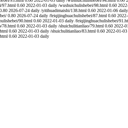
hebei/93.html
0.60
2022-01-03
daily
/wushuichulishebei/94.html
0.60
i/97.html
0.60
2022-01-03
daily
/wushuichulishebei/98.html
0.60
2022
0.80
2026-07-24
daily
/yitihuadimaishi/138.html
0.60
2022-01-06
daily
bei/
0.80
2026-07-24
daily
/feiqijinghuachulishebei/87.html
0.60
2022-
hulishebei/90.html
0.60
2022-01-03
daily
/feiqijinghuachulishebei/91.h
o/78.html
0.60
2022-01-03
daily
/shuichulitianliao/79.html
0.60
2022-0
.html
0.60
2022-01-03
daily
/shuichulitianliao/83.html
0.60
2022-01-03
.html
0.60
2022-01-03
daily