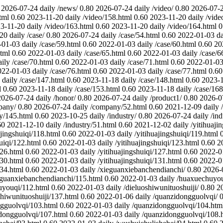
2026-07-24
daily
/news/
0.80
2026-07-24
daily
/video/
0.80
2026-07-
tml
0.60
2023-11-20
daily
/video/158.html
0.60
2023-11-20
daily
/vide
3-11-20
daily
/video/163.html
0.60
2023-11-20
daily
/video/164.html
0
-20
daily
/case/
0.80
2026-07-24
daily
/case/54.html
0.60
2022-01-03
da
-01-03
daily
/case/59.html
0.60
2022-01-03
daily
/case/60.html
0.60
20
html
0.60
2022-01-03
daily
/case/65.html
0.60
2022-01-03
daily
/case/6
aily
/case/70.html
0.60
2022-01-03
daily
/case/71.html
0.60
2022-01-0
022-01-03
daily
/case/76.html
0.60
2022-01-03
daily
/case/77.html
0.60
daily
/case/147.html
0.60
2023-11-18
daily
/case/148.html
0.60
2023-
l
0.60
2023-11-18
daily
/case/153.html
0.60
2023-11-18
daily
/case/168
2026-07-24
daily
/honor/
0.80
2026-07-24
daily
/product1/
0.80
2026-0
pany/
0.80
2026-07-24
daily
/company/52.html
0.60
2021-12-09
daily
y/145.html
0.60
2023-10-25
daily
/industry/
0.80
2026-07-24
daily
/in
60
2021-12-10
daily
/industry/51.html
0.60
2021-12-02
daily
/yitihuaji
ajingshuiqi/118.html
0.60
2022-01-03
daily
/yitihuajingshuiqi/119.html
huiqi/122.html
0.60
2022-01-03
daily
/yitihuajingshuiqi/123.html
0.60
2
126.html
0.60
2022-01-03
daily
/yitihuajingshuiqi/127.html
0.60
2022-0
130.html
0.60
2022-01-03
daily
/yitihuajingshuiqi/131.html
0.60
2022-0
134.html
0.60
2022-01-03
daily
/xieguanxiebanchendianchi/
0.80
2026-
eguanxiebanchendianchi/115.html
0.60
2022-01-03
daily
/huaxuechuyou
uyouqi/112.html
0.60
2022-01-03
daily
/dieluoshiwunituoshuiji/
0.80
2
shiwunituoshuiji/137.html
0.60
2022-01-06
daily
/quanzidongguolvqi/
0
gguolvqi/103.html
0.60
2022-01-03
daily
/quanzidongguolvqi/104.htm
dongguolvqi/107.html
0.60
2022-01-03
daily
/quanzidongguolvqi/108.