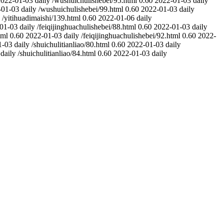
2022-01-03
daily
/wushuichulishebei/95.html
0.60
2022-01-03
daily
-01-03
daily
/wushuichulishebei/99.html
0.60
2022-01-03
daily
/yitihuadimaishi/139.html
0.60
2022-01-06
daily
01-03
daily
/feiqijinghuachulishebei/88.html
0.60
2022-01-03
daily
tml
0.60
2022-01-03
daily
/feiqijinghuachulishebei/92.html
0.60
2022-
1-03
daily
/shuichulitianliao/80.html
0.60
2022-01-03
daily
daily
/shuichulitianliao/84.html
0.60
2022-01-03
daily