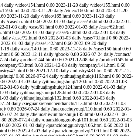
24
daily
/video/154.html
0.60
2023-11-20
daily
/video/155.html
0.60
o/159.html
0.60
2023-11-20
daily
/video/160.html
0.60
2023-11-20
.60
2023-11-20
daily
/video/165.html
0.60
2023-11-20
daily
ily
/case/55.html
0.60
2022-01-03
daily
/case/56.html
0.60
2022-01-
22-01-03
daily
/case/61.html
0.60
2022-01-03
daily
/case/62.html
6.html
0.60
2022-01-03
daily
/case/67.html
0.60
2022-01-03
daily
3
daily
/case/72.html
0.60
2022-01-03
daily
/case/73.html
0.60
2022-
2022-01-03
daily
/case/142.html
0.60
2023-09-20
daily
11-18
daily
/case/149.html
0.60
2023-11-18
daily
/case/150.html
0.60
.html
0.60
2023-12-11
daily
/gbook/
0.80
2026-07-24
daily
/contact/
7-24
daily
/product1/44.html
0.60
2021-12-08
daily
/product1/45.html
/company/53.html
0.60
2021-12-08
daily
/company/141.html
0.60
dustry/47.html
0.60
2021-12-10
daily
/industry/48.html
0.60
2021-12-
ngshuiqi/
0.80
2026-07-24
daily
/yitihuajingshuiqi/116.html
0.60
2022-
0.60
2022-01-03
daily
/yitihuajingshuiqi/120.html
0.60
2022-01-03
022-01-03
daily
/yitihuajingshuiqi/124.html
0.60
2022-01-03
daily
1-03
daily
/yitihuajingshuiqi/128.html
0.60
2022-01-03
daily
1-03
daily
/yitihuajingshuiqi/132.html
0.60
2022-01-03
daily
07-24
daily
/xieguanxiebanchendianchi/113.html
0.60
2022-01-03
qi/
0.80
2026-07-24
daily
/huaxuechuyouqi/110.html
0.60
2022-01-
026-07-24
daily
/dieluoshiwunituoshuiji/135.html
0.60
2022-01-06
.80
2026-07-24
daily
/quanzidongguolvqi/101.html
0.60
2022-01-03
l
0.60
2022-01-03
daily
/quanzidongguolvqi/105.html
0.60
2022-01-
html
0.60
2022-01-03
daily
/quanzidongguolvqi/109.html
0.60
2022-